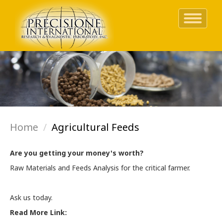
Toggle
navigati
Skip
to
main
content
Home
Agricultural Feeds
Are you getting your money's worth?
Raw Materials and Feeds Analysis for the critical farmer.
Ask us today.
Read More Link: