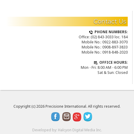
READ MORE
Contact Us
PHONE NUMBERS:
Office:
(02) 843-3033 loc. 184
Mobile No.:
0922-883-3070
Mobile No.:
0908-897-3833
Mobile No.:
0918-848-2020
OFFICE HOURS:
Mon - Fri: 8:00 AM - 6:00 PM
Sat & Sun: Closed
Copyright (c) 2026 Precisione International. All rights reserved.
Developed by:
Halcyon Digital Media Inc.